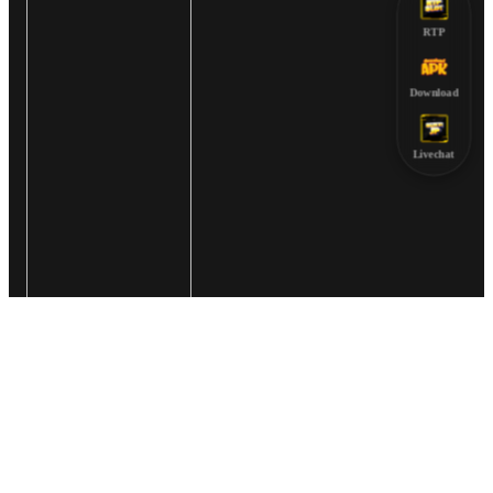
RTP
Download
Livechat