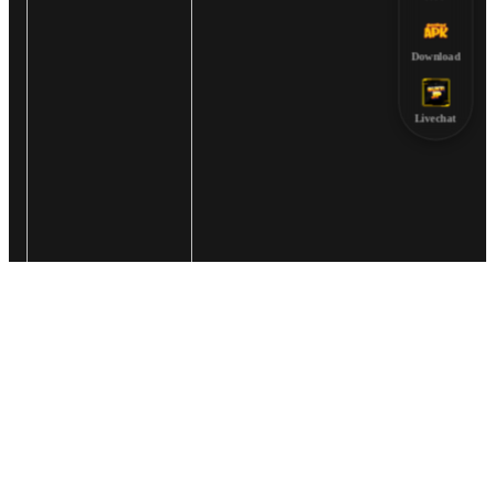
Download
Livechat