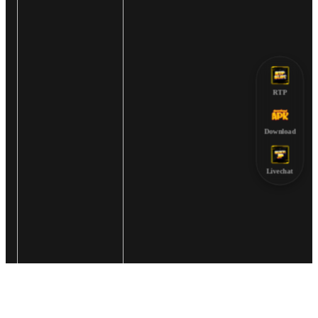
RTP
Download
Livechat