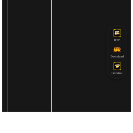
RTP
Download
Livechat